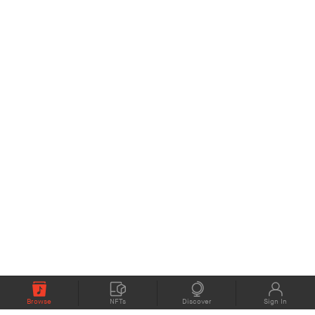
Browse
NFTs
Discover
Sign In