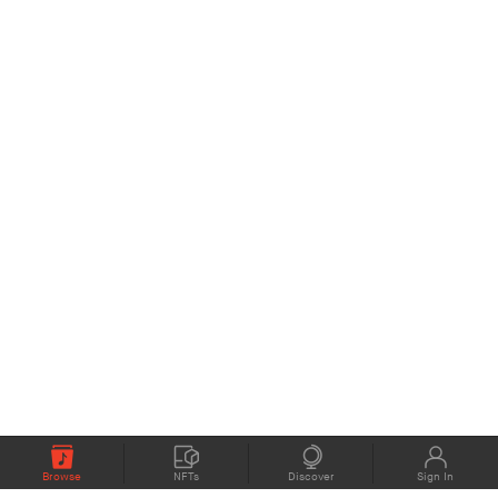
Browse
NFTs
Discover
Sign In