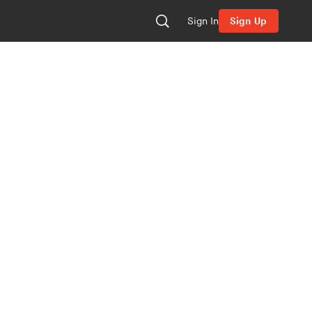
Sign In
Sign Up