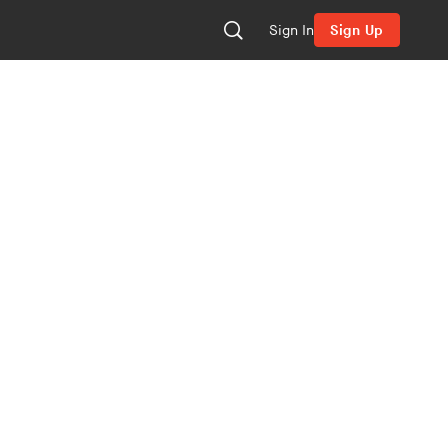
Sign In
Sign Up