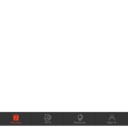
Browse
NFTs
Discover
Sign In