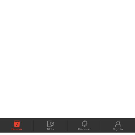
Browse
NFTs
Discover
Sign In