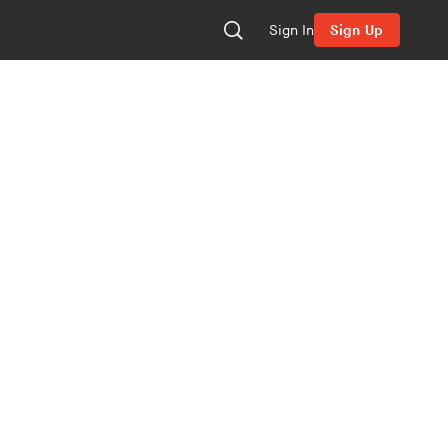
Sign In
Sign Up