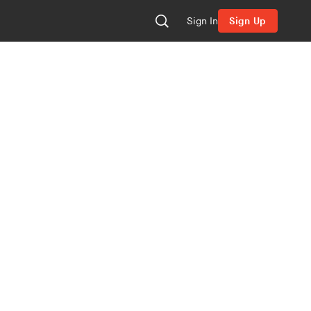
Sign In
Sign Up