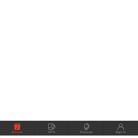
Browse
NFTs
Discover
Sign In