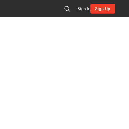
Sign In
Sign Up