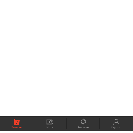
Browse
NFTs
Discover
Sign In