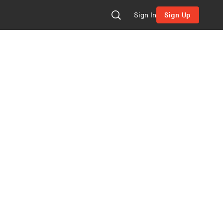
Sign In
Sign Up