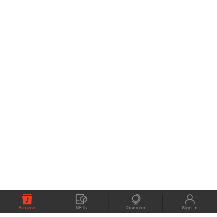
Browse
NFTs
Discover
Sign In