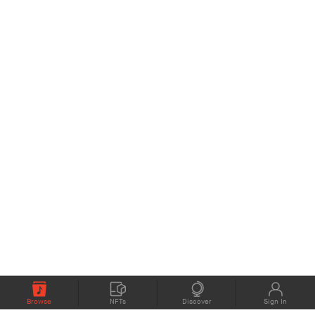
Browse
NFTs
Discover
Sign In