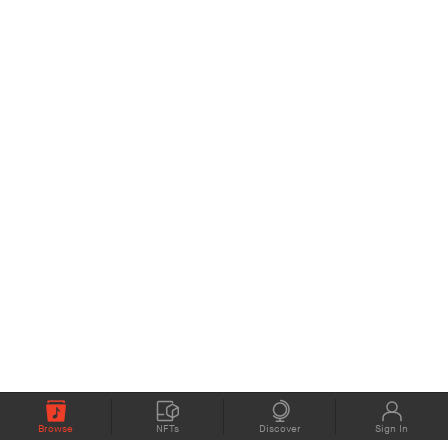
Browse
NFTs
Discover
Sign In