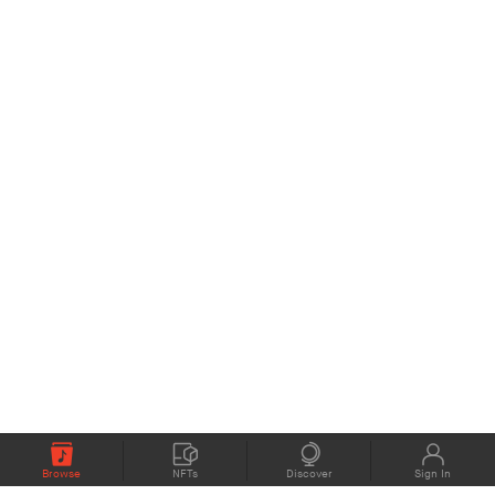
Browse
NFTs
Discover
Sign In