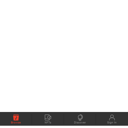
Browse
NFTs
Discover
Sign In