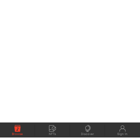
Browse
NFTs
Discover
Sign In