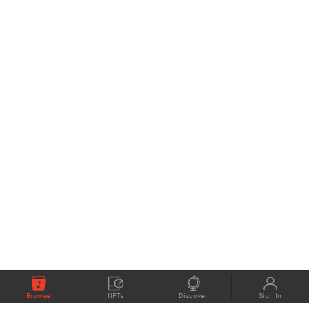
Browse
NFTs
Discover
Sign In