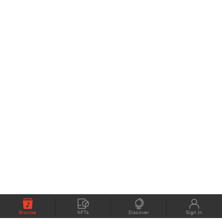
Browse
NFTs
Discover
Sign In