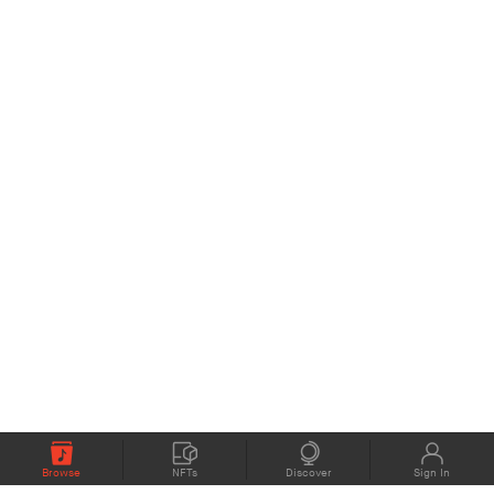
Browse
NFTs
Discover
Sign In