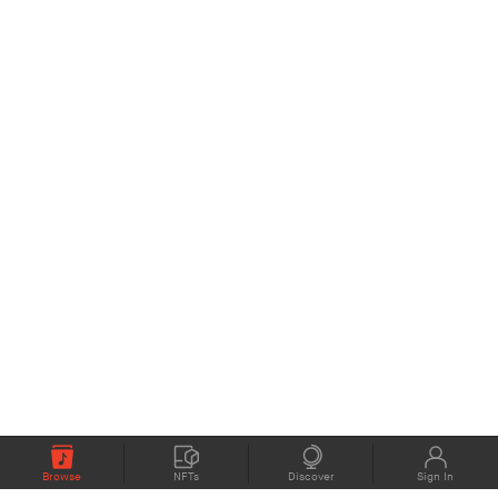
Browse
NFTs
Discover
Sign In