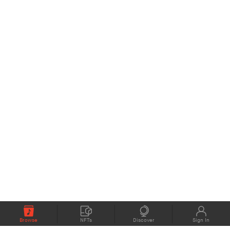
Browse
NFTs
Discover
Sign In