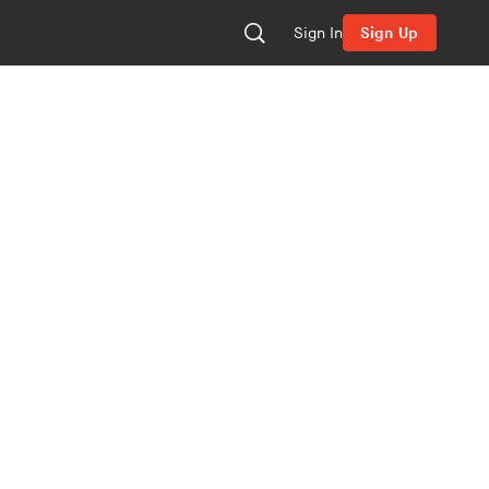
Sign In
Sign Up