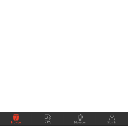
Browse
NFTs
Discover
Sign In