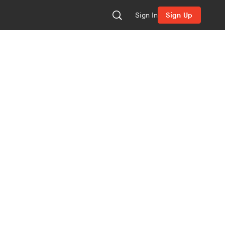
Sign In
Sign Up