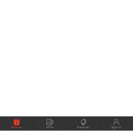
Browse
NFTs
Discover
Sign In