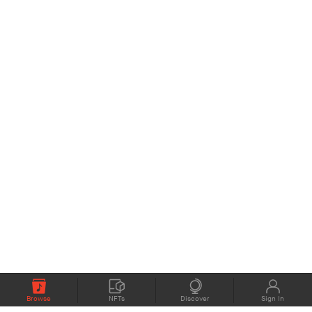
Browse
NFTs
Discover
Sign In