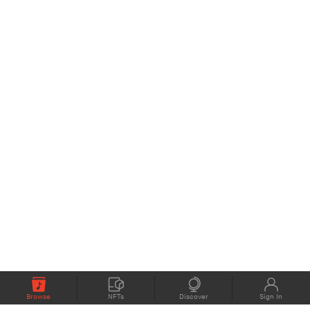
Browse
NFTs
Discover
Sign In