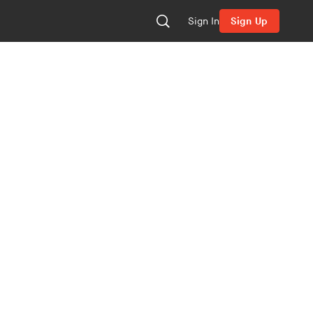
Sign In
Sign Up