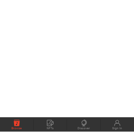
Browse
NFTs
Discover
Sign In