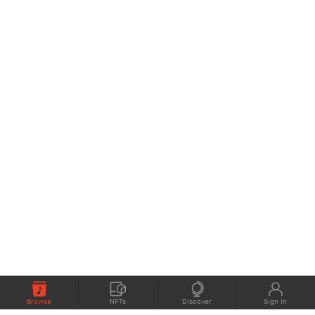
Browse
NFTs
Discover
Sign In