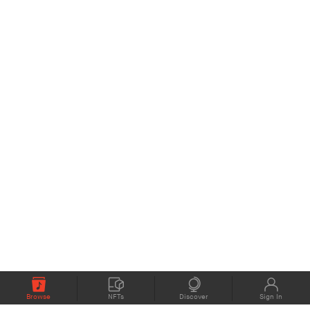
Browse
NFTs
Discover
Sign In