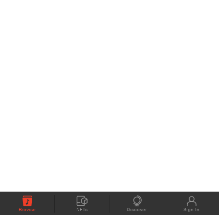
Browse
NFTs
Discover
Sign In