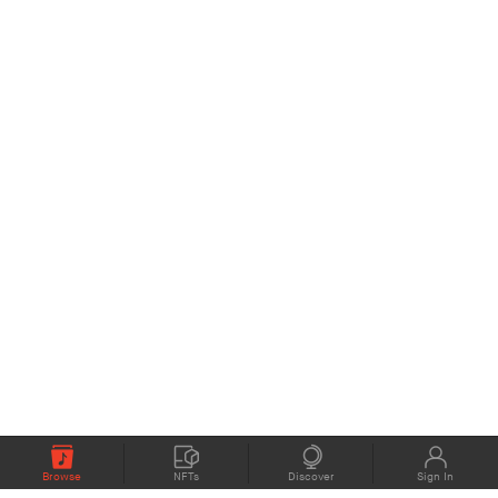
Browse
NFTs
Discover
Sign In