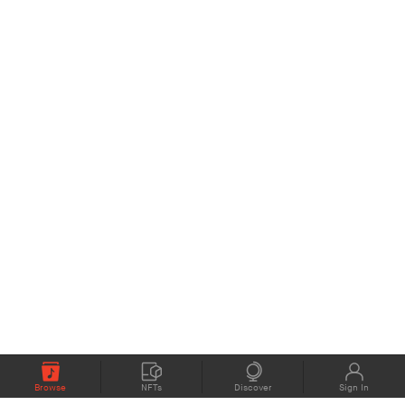
Browse
NFTs
Discover
Sign In