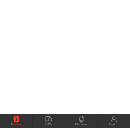
Browse
NFTs
Discover
Sign In