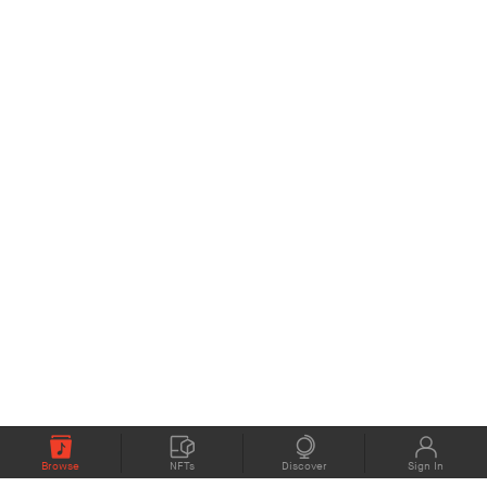
Browse
NFTs
Discover
Sign In