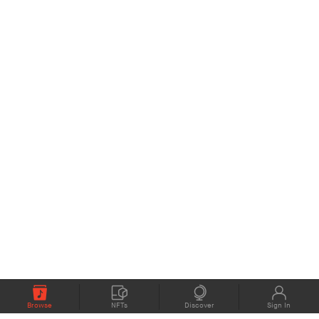
Browse
NFTs
Discover
Sign In