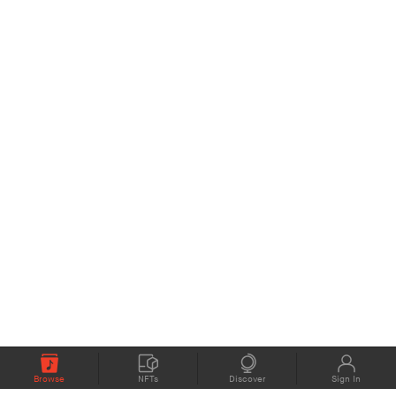
Browse
NFTs
Discover
Sign In