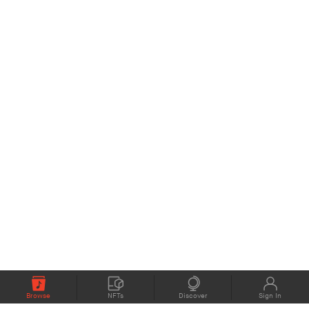
Browse
NFTs
Discover
Sign In