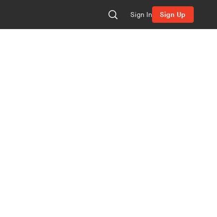
Sign In
Sign Up