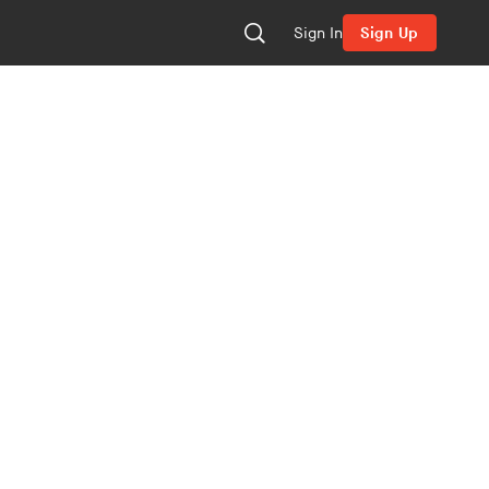
Sign In
Sign Up