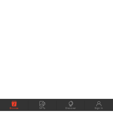
Browse
NFTs
Discover
Sign In