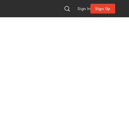
Sign In
Sign Up