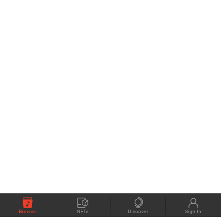
Browse
NFTs
Discover
Sign In