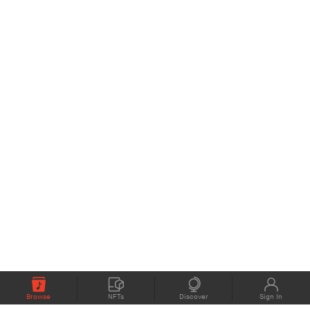
Browse
NFTs
Discover
Sign In