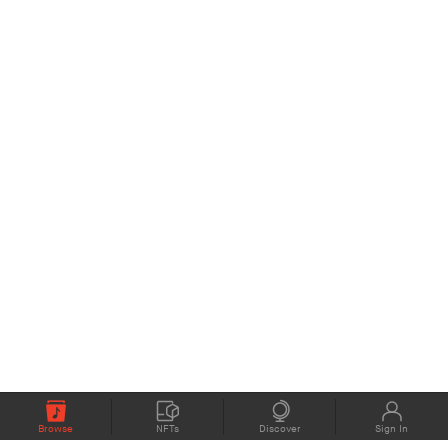
Browse
NFTs
Discover
Sign In