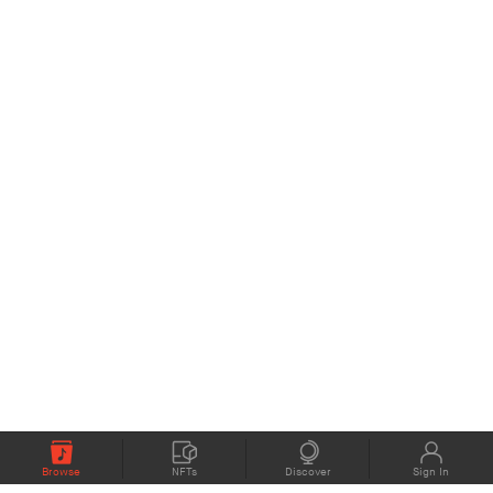
Browse
NFTs
Discover
Sign In