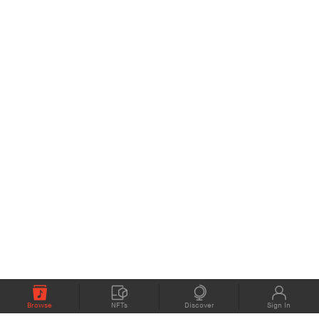
Browse
NFTs
Discover
Sign In